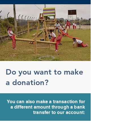
Do you want to make
a donation?
You can also make a transaction for
a different amount through a bank
transfer to our account: