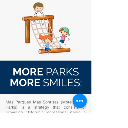
MORE
PARKS
MORE
SMILES:
Más Parques Más Sonrisas (More Smiles
Parks) is a strategy that consists of
providing children's recreational parks in
immunized wood as complementary
spaces for conflict resolution,
neighborhood and family integration and