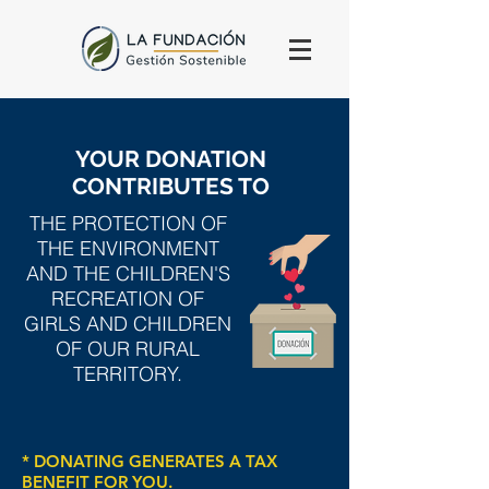
YOUR DONATION
CONTRIBUTES TO
THE PROTECTION OF
THE ENVIRONMENT
AND THE CHILDREN'S
RECREATION OF
GIRLS AND CHILDREN
OF OUR RURAL
TERRITORY.
* DONATING GENERATES A TAX
BENEFIT FOR YOU.