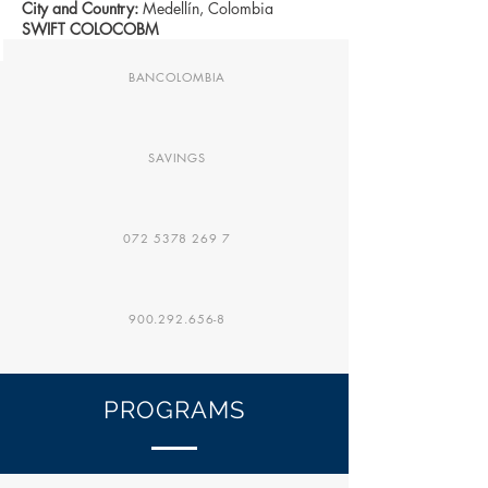
City and Country:
Medellín, Colombia
SWIFT COLOCOBM
BANCOLOMBIA
SAVINGS
072 5378 269 7
900.292.656-8
PROGRAMS