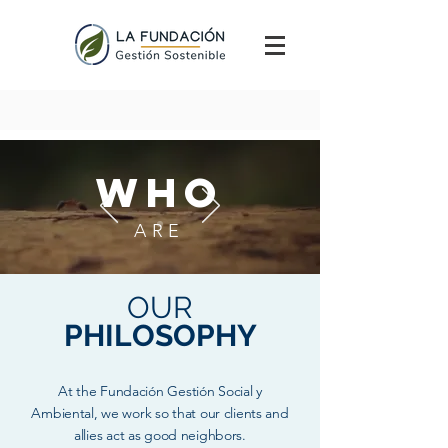
WHO
ARE
OUR
PHILOSOPHY
At the Fundación Gestión Social y
Ambiental, we work so that our clients and
allies act as good neighbors.