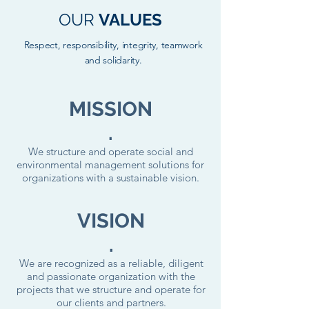
OUR
VALUES
Respect, responsibility, integrity, teamwork
and solidarity.
MISSION
.
We structure and operate social and
environmental management solutions for
organizations with a sustainable vision.
VISION
.
We are recognized as a reliable, diligent
and passionate organization with the
projects that we structure and operate for
our clients and partners.