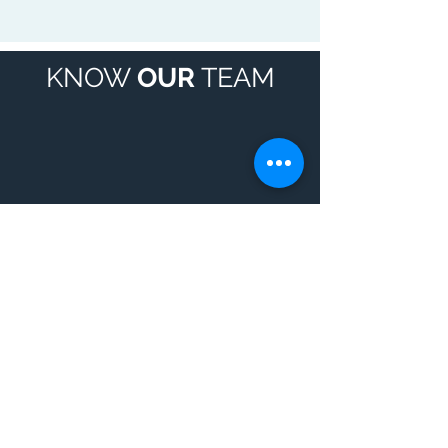
KNOW
OUR
TEAM