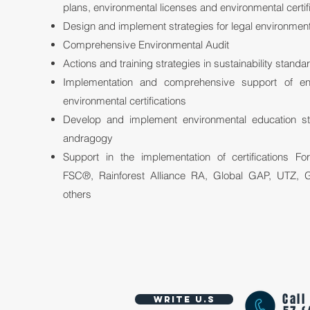
plans, environmental licenses and environmental certif
Design and implement strategies for legal environmen
Comprehensive Environmental Audit
Actions and training strategies in sustainability standa
Implementation and comprehensive support of en
environmental certifications
Develop and implement environmental education s
andragogy
Support in the implementation of certifications Fo
FSC®, Rainforest Alliance RA, Global GAP, UTZ,
others
Call
Write U.S