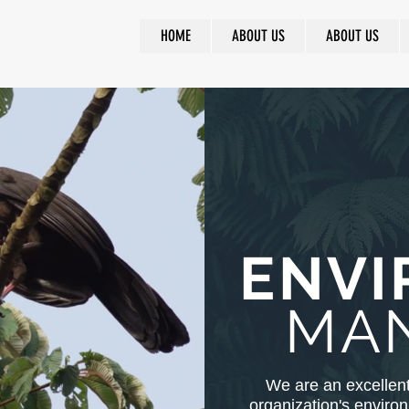
HOME
ABOUT US
ABOUT US
ENVI
MA
We are an excellent
organization's enviro