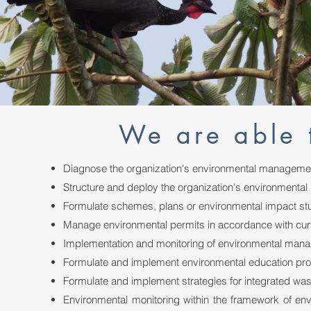
We are able 
Diagnose the organization's environmental manageme
Structure and deploy the organization's environmental 
Formulate schemes, plans or environmental impact stu
Manage environmental permits in accordance with curr
Implementation and monitoring of environmental ma
Formulate and implement environmental education p
Formulate and implement strategies for integrated w
Environmental monitoring within the framework of e