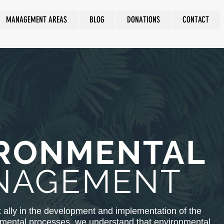
MANAGEMENT AREAS
BLOG
DONATIONS
CONTACT
RONMENTAL
NAGEMENT
 ally in the development and implementation of the
nmental processes, we understand that environmental