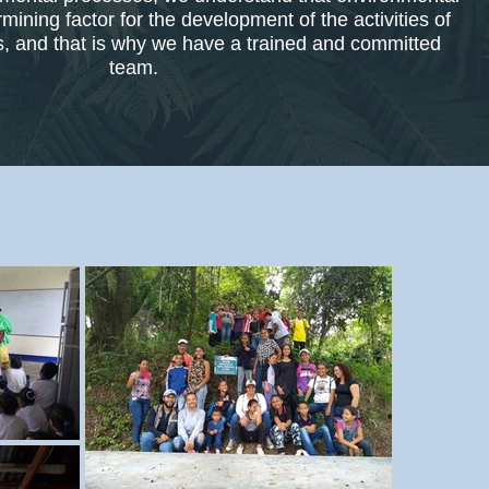
mining factor for the development of the activities of
ts, and that is why we have a trained and committed
team.