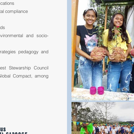
ications
tal compliance
rds
vironmental and socio-
trategies pedagogy and
rest Stewarship Council
 Global Compact, among
 us