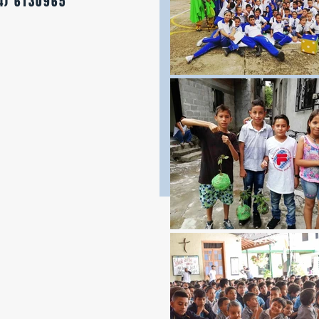
4) 6130965