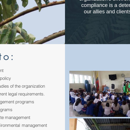
compliance is a deter
our allies and clien
to:
nt
policy
dies of the organization
ent legal requirements.
nagement programs
rograms
aste management
nvironmental management